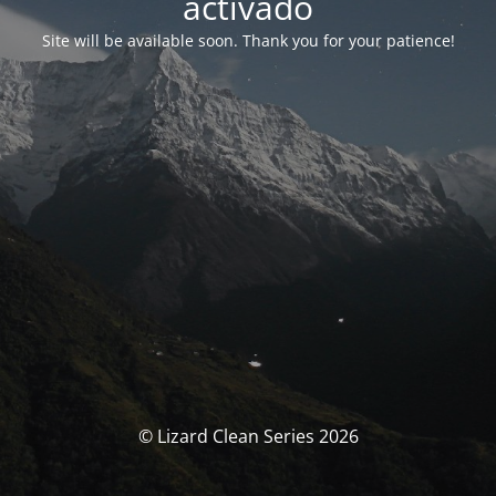
activado
Site will be available soon. Thank you for your patience!
© Lizard Clean Series 2026