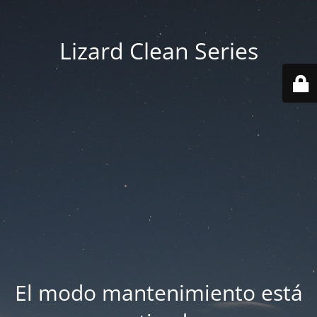
Lizard Clean Series
El modo mantenimiento está