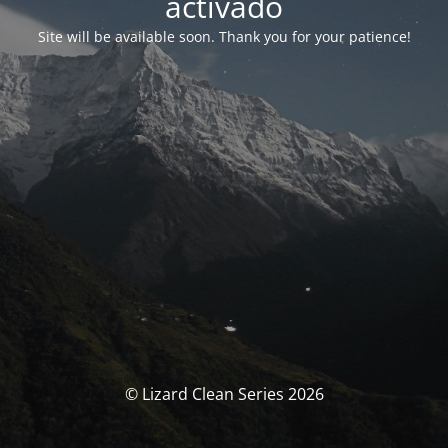
activado
Site will be available soon. Thank you for your patience!
© Lizard Clean Series 2026