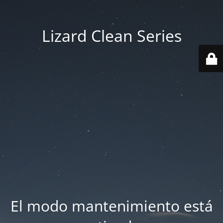
Lizard Clean Series
El modo mantenimiento está