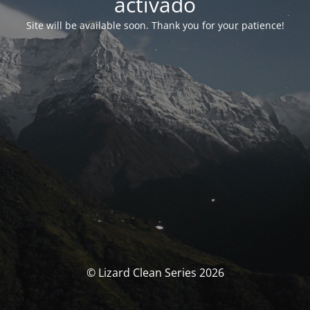
activado
Site will be available soon. Thank you for your patience!
© Lizard Clean Series 2026